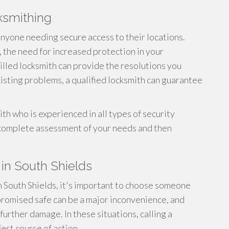
cksmithing
 anyone needing secure access to their locations.
 the need for increased protection in your
skilled locksmith can provide the resolutions you
xisting problems, a qualified locksmith can guarantee
th who is experienced in all types of security
 complete assessment of your needs and then
in South Shields
 South Shields, it's important to choose someone
romised safe can be a major inconvenience, and
further damage. In these situations, calling a
fest course of action.