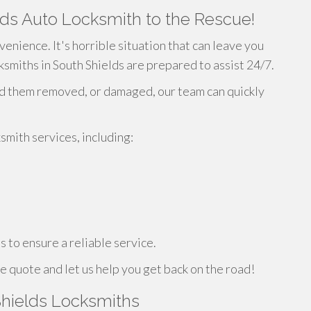
ds Auto Locksmith to the Rescue!
venience. It's horrible situation that can leave you
ksmiths in South Shields are prepared to assist 24/7.
ad them removed, or damaged, our team can quickly
mith services, including:
 to ensure a reliable service.
e quote and let us help you get back on the road!
hields Locksmiths