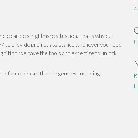
A
cle can be a nightmare situation. That's why our
U
4/7 to provide prompt assistance whenever you need
ignition, we have the tools and expertise to unlock
r of auto locksmith emergencies, including:
R
L