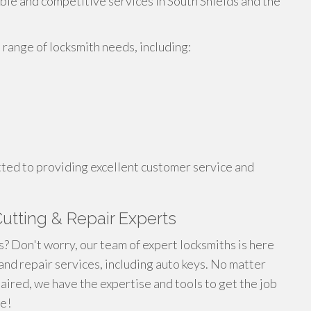
able and competitive services in South Shields and the
range of locksmith needs, including:
tted to providing excellent customer service and
utting & Repair Experts
? Don't worry, our team of expert locksmiths is here
and repair services, including auto keys. No matter
paired, we have the expertise and tools to get the job
te!