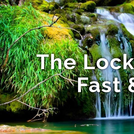
The Lock
Fast 