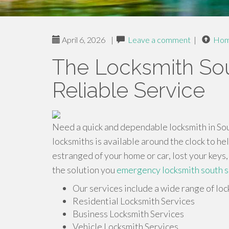
April 6, 2026
|
Leave a comment
|
Ho
The Locksmith Sou
Reliable Service
Need a quick and dependable locksmith in Sout
locksmiths is available around the clock to h
estranged of your home or car, lost your keys,
the solution you
emergency locksmith south s
Our services include a wide range of loc
Residential Locksmith Services
Business Locksmith Services
Vehicle Locksmith Services