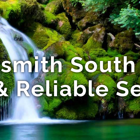
smith South 
& Reliable S