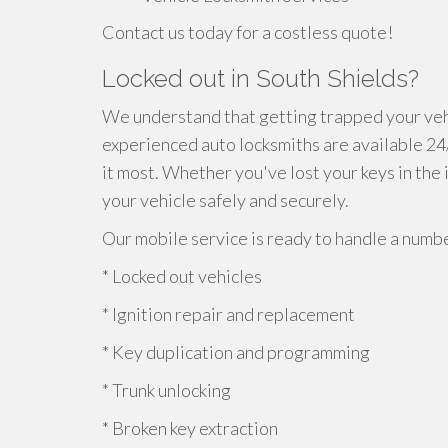
Contact us today for a costless quote!
Locked out in South Shields?
We understand that getting trapped your vehi
experienced auto locksmiths are available 2
it most. Whether you've lost your keys in the 
your vehicle safely and securely.
Our mobile service is ready to handle a numbe
* Locked out vehicles
* Ignition repair and replacement
* Key duplication and programming
* Trunk unlocking
* Broken key extraction