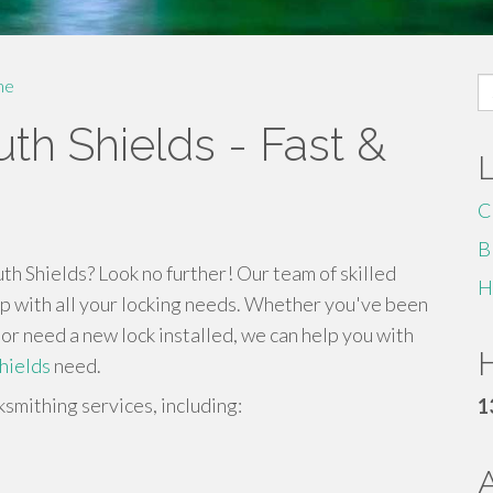
S
me
fo
th Shields - Fast &
C
B
h Shields? Look no further! Our team of skilled
H
elp with all your locking needs. Whether you've been
 or need a new lock installed, we can help you with
H
hields
need.
ksmithing services, including:
1