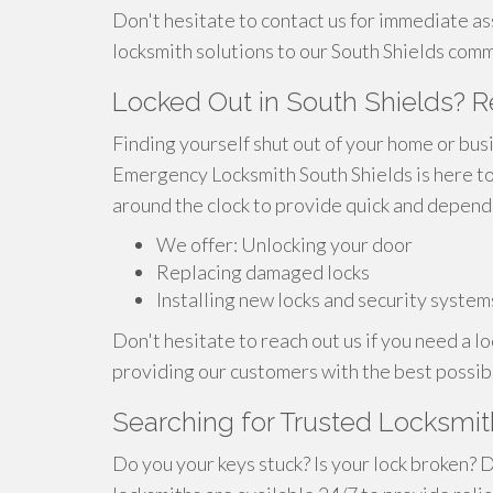
Don't hesitate to contact us for immediate a
locksmith solutions to our South Shields comm
Locked Out in South Shields? 
Finding yourself shut out of your home or busi
Emergency Locksmith South Shields is here to 
around the clock to provide quick and depend
We offer: Unlocking your door
Replacing damaged locks
Installing new locks and security system
Don't hesitate to reach out us if you need a 
providing our customers with the best possib
Searching for Trusted Locksmith
Do you your keys stuck? Is your lock broken? 