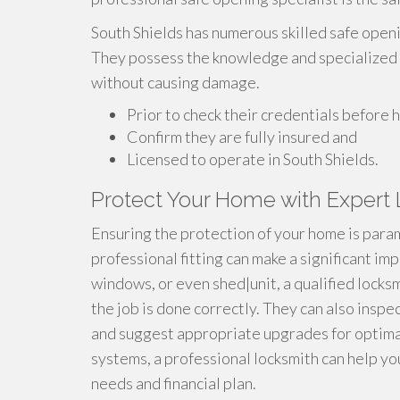
South Shields has numerous skilled safe openi
They possess the knowledge and specialized t
without causing damage.
Prior to check their credentials before hi
Confirm they are fully insured and
Licensed to operate in South Shields.
Protect Your Home with Expert 
Ensuring the protection of your home is param
professional fitting can make a significant i
windows, or even shed|unit, a qualified lock
the job is done correctly. They can also inspec
and suggest appropriate upgrades for optimal
systems, a professional locksmith can help yo
needs and financial plan.