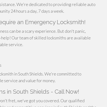
ssistance. We're dedicated to providing reliable auto
unity 24 hours a day, 7 days a week.
Require an Emergency Locksmith!
ness can be a scary experience. But don't panic,
help! Our team of skilled locksmiths are available
able service.
s
locksmith in South Shields. We're committed to
le service and value for money.
s in South Shields - Call Now!
Don't fret, we've got you covered. Our qualified