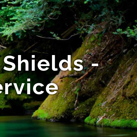
Shields -
ervice