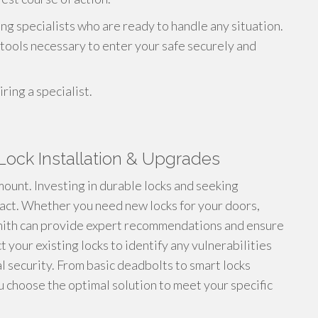
ng specialists who are ready to handle any situation.
ools necessary to enter your safe securely and
ring a specialist.
Lock Installation & Upgrades
ount. Investing in durable locks and seeking
mpact. Whether you need new locks for your doors,
smith can provide expert recommendations and ensure
t your existing locks to identify any vulnerabilities
 security. From basic deadbolts to smart locks
u choose the optimal solution to meet your specific