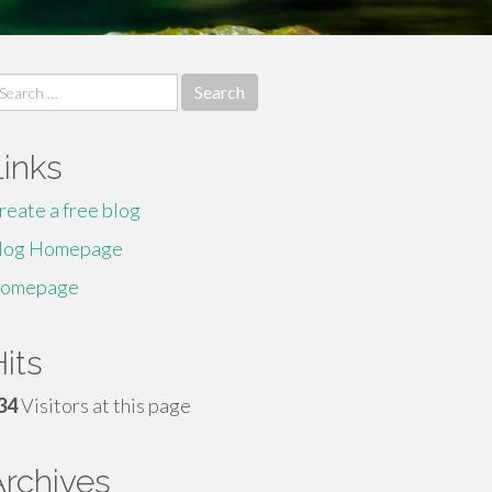
earch
r:
Links
reate a free blog
log Homepage
omepage
its
34
Visitors at this page
Archives