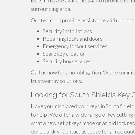
locksmiths are available 24/7 to provide reli
surrounding area.
Our team can provide assistance with a broad 
Security installations
Repairing locks and doors
Emergency lockout services
Spare key creation
Security box services
Call us now for a no-obligation. We're commi
trustworthy solutions.
Looking for South Shields Key C
Have you misplaced your keys in South Shields
to help! We offer a wide range of key cutting 
what a new set of keys made or an old lock re
done quickly. Contact us today for a free quo