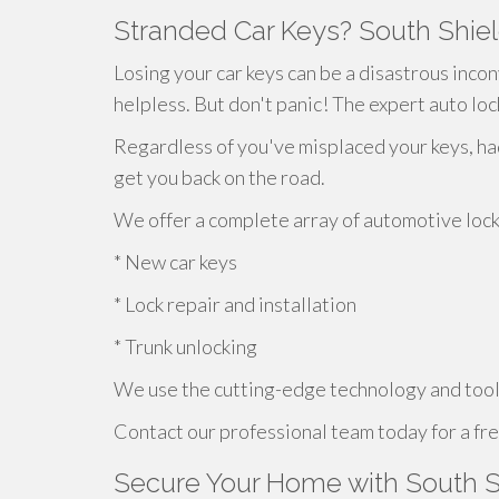
Stranded Car Keys? South Shiel
Losing your car keys can be a disastrous incon
helpless. But don't panic! The expert auto loc
Regardless of you've misplaced your keys, h
get you back on the road.
We offer a complete array of automotive locks
* New car keys
* Lock repair and installation
* Trunk unlocking
We use the cutting-edge technology and tools
Contact our professional team today for a fre
Secure Your Home with South S