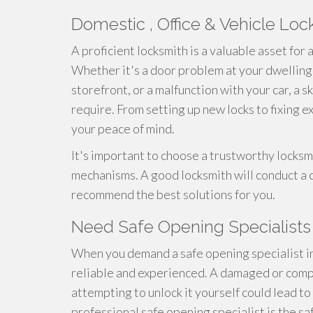
Domestic , Office & Vehicle Lo
A proficient locksmith is a valuable asset for
Whether it's a door problem at your dwelling,
storefront, or a malfunction with your car, a 
require. From setting up new locks to fixing e
your peace of mind.
It's important to choose a trustworthy locksmi
mechanisms. A good locksmith will conduct a
recommend the best solutions for you.
Need Safe Opening Specialists 
When you demand a safe opening specialist in
reliable and experienced. A damaged or comp
attempting to unlock it yourself could lead to 
professional safe opening specialist is the sa