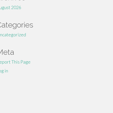
ugust 2026
Categories
ncategorized
Meta
eport This Page
og in